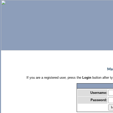
Man
If you are a registered user, press the
Login
button after t
Username:
Password: