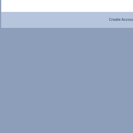
Create Accou