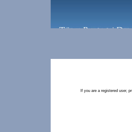
If you are a registered user, 