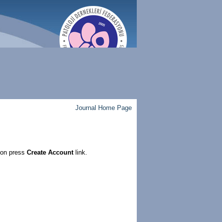
Journal Home Page
ion press
Create Account
link.