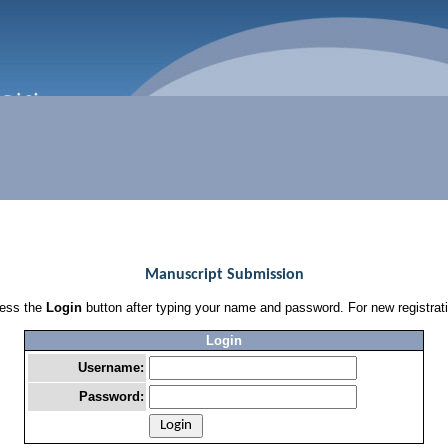
Manuscript Submission
press the
Login
button after typing your name and password. For new registrat
Login
Username:
Password: