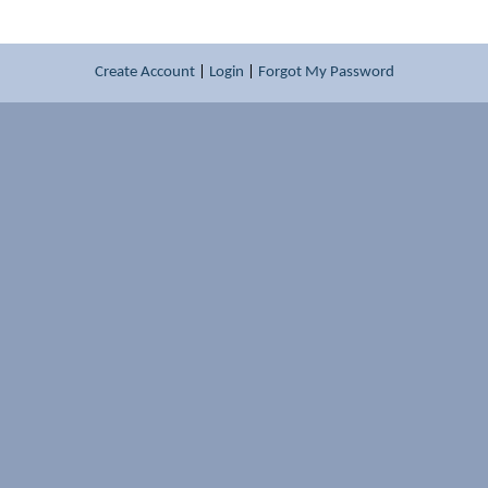
Create Account
|
Login
|
Forgot My Password