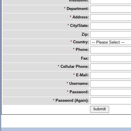
Institution:
*
Department:
*
Address:
*
City/State:
*
Zip:
Country:
*
Phone:
*
Fax:
Cellular Phone:
*
E-Mail:
*
Username:
*
Password:
*
Password (Again):
*