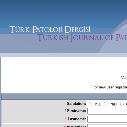
Man
For new user registrat
Salutation:
MD.
PhD.
A
Firstname:
*
Lastname:
*